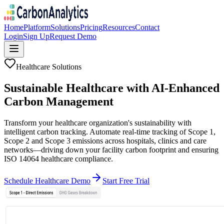
Home
Platform
Solutions
Pricing
Resources
Contact
Login
Sign Up
Request Demo
Healthcare Solutions
Sustainable Healthcare with
AI-Enhanced
Carbon Management
Transform your healthcare organization's sustainability with
intelligent carbon tracking. Automate real-time tracking of Scope 1,
Scope 2 and Scope 3 emissions across hospitals, clinics and care
networks—driving down your facility carbon footprint and ensuring
ISO 14064 healthcare compliance.
Schedule Healthcare Demo
Start Free Trial