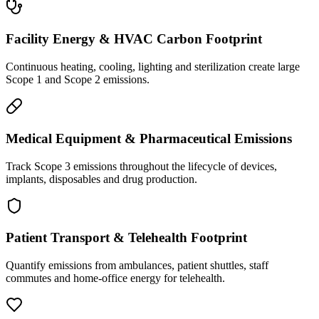
Facility Energy & HVAC Carbon Footprint
Continuous heating, cooling, lighting and sterilization create large
Scope 1 and Scope 2 emissions.
Medical Equipment & Pharmaceutical Emissions
Track Scope 3 emissions throughout the lifecycle of devices,
implants, disposables and drug production.
Patient Transport & Telehealth Footprint
Quantify emissions from ambulances, patient shuttles, staff
commutes and home-office energy for telehealth.