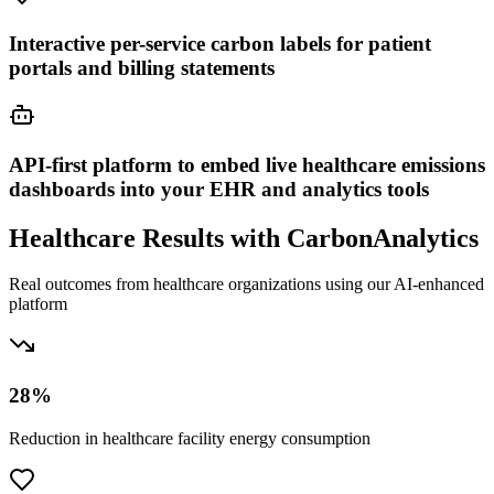
Interactive per-service carbon labels for patient
portals and billing statements
API-first platform to embed live healthcare emissions
dashboards into your EHR and analytics tools
Healthcare Results with CarbonAnalytics
Real outcomes from healthcare organizations using our AI-enhanced
platform
28%
Reduction in healthcare facility energy consumption