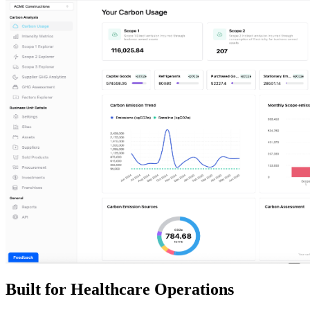
Built for Healthcare Operations