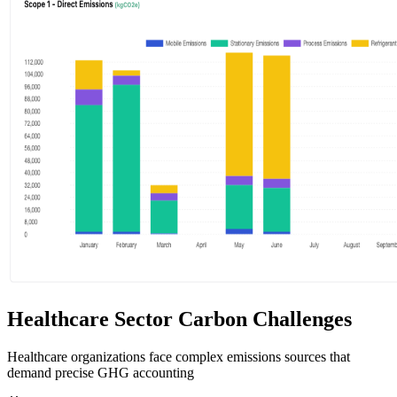
Healthcare Sector Carbon Challenges
Healthcare organizations face complex emissions sources that
demand precise GHG accounting