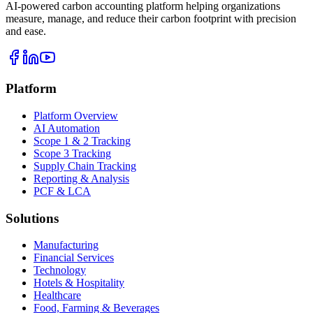
AI-powered carbon accounting platform helping organizations
measure, manage, and reduce their carbon footprint with precision
and ease.
Platform
Platform Overview
AI Automation
Scope 1 & 2 Tracking
Scope 3 Tracking
Supply Chain Tracking
Reporting & Analysis
PCF & LCA
Solutions
Manufacturing
Financial Services
Technology
Hotels & Hospitality
Healthcare
Food, Farming & Beverages