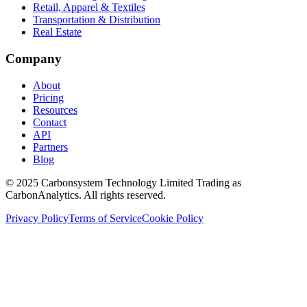
Retail, Apparel & Textiles
Transportation & Distribution
Real Estate
Company
About
Pricing
Resources
Contact
API
Partners
Blog
© 2025 Carbonsystem Technology Limited Trading as
CarbonAnalytics. All rights reserved.
Privacy Policy
Terms of Service
Cookie Policy