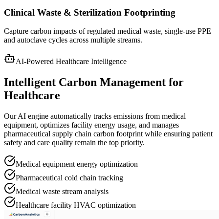
Clinical Waste & Sterilization Footprinting
Capture carbon impacts of regulated medical waste, single-use PPE
and autoclave cycles across multiple streams.
AI-Powered Healthcare Intelligence
Intelligent Carbon Management for
Healthcare
Our AI engine automatically tracks emissions from medical
equipment, optimizes facility energy usage, and manages
pharmaceutical supply chain carbon footprint while ensuring patient
safety and care quality remain the top priority.
Medical equipment energy optimization
Pharmaceutical cold chain tracking
Medical waste stream analysis
Healthcare facility HVAC optimization