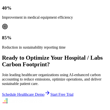
40%
Improvement in medical equipment efficiency
85%
Reduction in sustainability reporting time
Ready to Optimize Your Hospital / Labs
Carbon Footprint?
Join leading healthcare organizations using AI-enhanced carbon
accounting to reduce emissions, optimize operations, and deliver
sustainable patient care.
Schedule Healthcare Demo
Start Free Trial