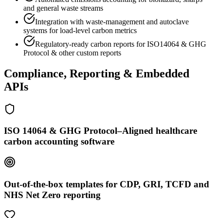
and general waste streams
Integration with waste-management and autoclave
systems for load-level carbon metrics
Regulatory-ready carbon reports for ISO14064 & GHG
Protocol & other custom reports
Compliance, Reporting & Embedded
APIs
ISO 14064 & GHG Protocol–Aligned healthcare
carbon accounting software
Out-of-the-box templates for CDP, GRI, TCFD and
NHS Net Zero reporting