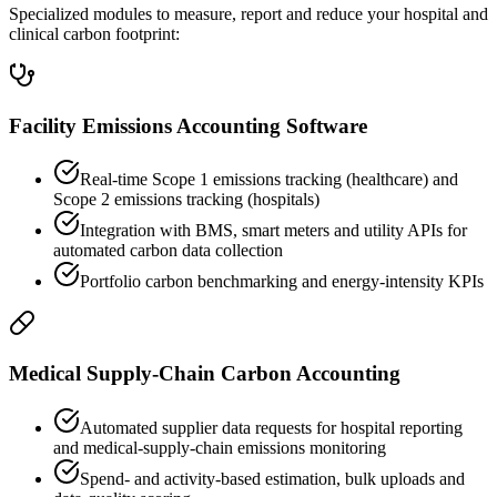
Specialized modules to measure, report and reduce your hospital and
clinical carbon footprint:
Facility Emissions Accounting Software
Real-time Scope 1 emissions tracking (healthcare) and
Scope 2 emissions tracking (hospitals)
Integration with BMS, smart meters and utility APIs for
automated carbon data collection
Portfolio carbon benchmarking and energy-intensity KPIs
Medical Supply-Chain Carbon Accounting
Automated supplier data requests for hospital reporting
and medical-supply-chain emissions monitoring
Spend- and activity-based estimation, bulk uploads and