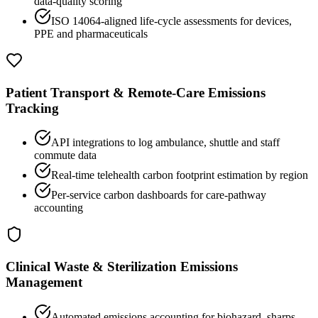
data-quality scoring
ISO 14064-aligned life-cycle assessments for devices,
PPE and pharmaceuticals
Patient Transport & Remote-Care Emissions
Tracking
API integrations to log ambulance, shuttle and staff
commute data
Real-time telehealth carbon footprint estimation by region
Per-service carbon dashboards for care-pathway
accounting
Clinical Waste & Sterilization Emissions
Management
Automated emissions accounting for biohazard, sharps