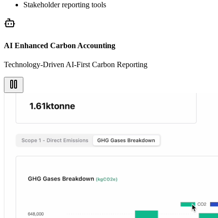
Stakeholder reporting tools
AI Enhanced Carbon Accounting
Technology-Driven AI-First Carbon Reporting