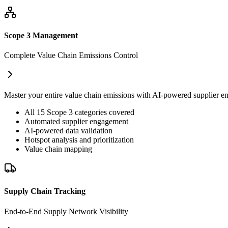
Scope 3 Management
Complete Value Chain Emissions Control
Master your entire value chain emissions with AI-powered supplier en
All 15 Scope 3 categories covered
Automated supplier engagement
AI-powered data validation
Hotspot analysis and prioritization
Value chain mapping
Supply Chain Tracking
End-to-End Supply Network Visibility