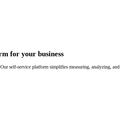
rm for your business
r self-service platform simplifies measuring, analyzing, and