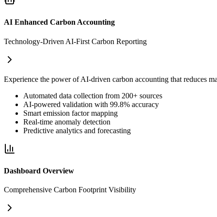
AI Enhanced Carbon Accounting
Technology-Driven AI-First Carbon Reporting
Experience the power of AI-driven carbon accounting that reduces m
Automated data collection from 200+ sources
AI-powered validation with 99.8% accuracy
Smart emission factor mapping
Real-time anomaly detection
Predictive analytics and forecasting
Dashboard Overview
Comprehensive Carbon Footprint Visibility