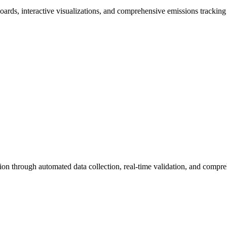
boards, interactive visualizations, and comprehensive emissions tracking 
n through automated data collection, real-time validation, and compre