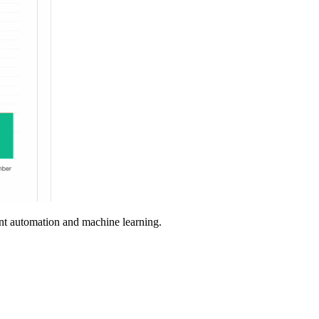
nt automation and machine learning.