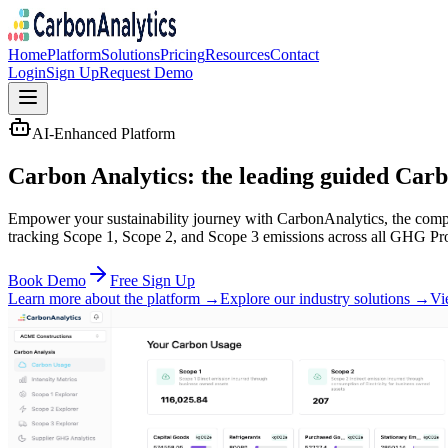
Home
Platform
Solutions
Pricing
Resources
Contact
Login
Sign Up
Request Demo
AI-Enhanced Platform
Carbon Analytics: the leading guided
Carb
Empower your sustainability journey with CarbonAnalytics, the compr
tracking Scope 1, Scope 2, and Scope 3 emissions across all GHG Pro
Book Demo
Free Sign Up
Learn more about the platform →
Explore our industry solutions →
Vi