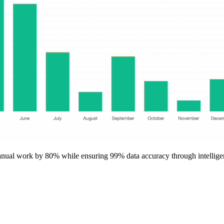
anual work by 80% while ensuring 99% data accuracy through intellige