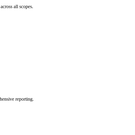
across all scopes.
hensive reporting.