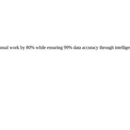
anual work by 80% while ensuring 99% data accuracy through intellige