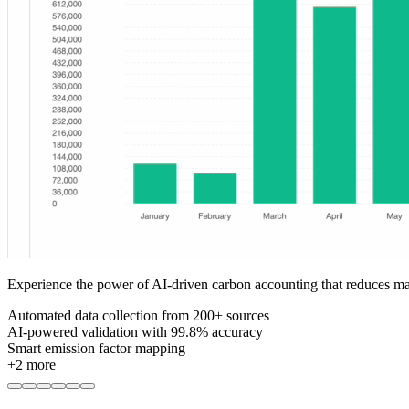
Experience the power of AI-driven carbon accounting that reduces m
Automated data collection from 200+ sources
AI-powered validation with 99.8% accuracy
Smart emission factor mapping
+
2
more