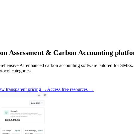
on Assessment
&
Carbon Accounting
platfo
ehensive AI-enhanced carbon accounting software tailored for SMEs. Ou
tocol categories.
ew transparent pricing →
Access free resources →