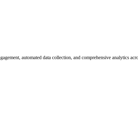
gagement, automated data collection, and comprehensive analytics acros