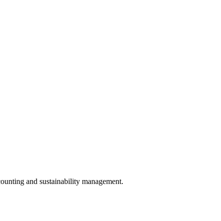
counting and sustainability management.