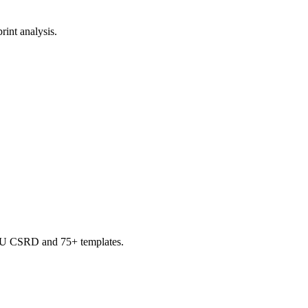
rint analysis.
, EU CSRD and 75+ templates.