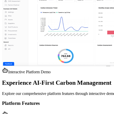
Interactive Platform Demo
Experience AI-First Carbon Management
Explore our comprehensive platform features through interactive de
Platform Features