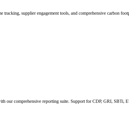
ime tracking, supplier engagement tools, and comprehensive carbon footp
 with our comprehensive reporting suite. Support for CDP, GRI, SBTi