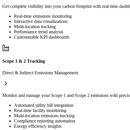
Get complete visibility into your carbon footprint with real-time dash
Real-time emissions monitoring
Interactive data visualizations
Multi-location tracking
Performance trend analysis
Customizable KPI dashboards
Scope 1 & 2 Tracking
Direct & Indirect Emissions Management
Monitor and manage your Scope 1 and Scope 2 emissions with precisio
Automated utility bill integration
Real-time facility monitoring
Multi-location emissions tracking
Compliance reporting automation
Energy efficiency insights