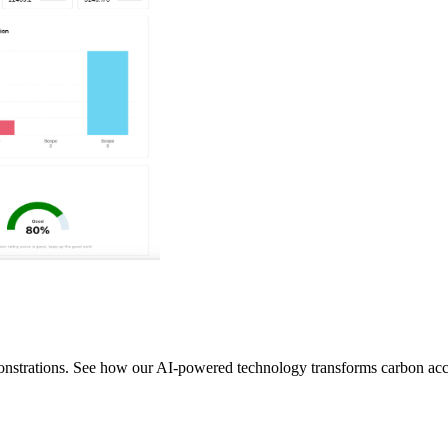
monstrations. See how our AI-powered technology transforms carbon ac