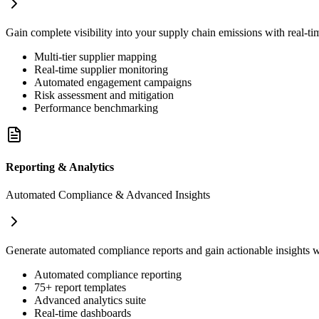
Gain complete visibility into your supply chain emissions with real-t
Multi-tier supplier mapping
Real-time supplier monitoring
Automated engagement campaigns
Risk assessment and mitigation
Performance benchmarking
Reporting & Analytics
Automated Compliance & Advanced Insights
Generate automated compliance reports and gain actionable insights
Automated compliance reporting
75+ report templates
Advanced analytics suite
Real-time dashboards