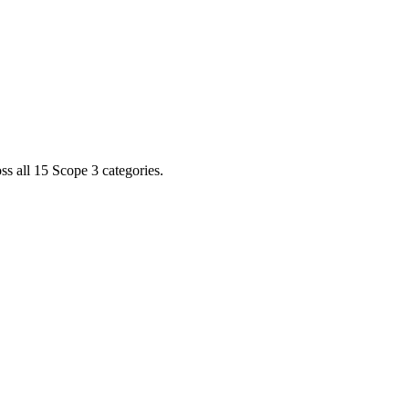
s all 15 Scope 3 categories.