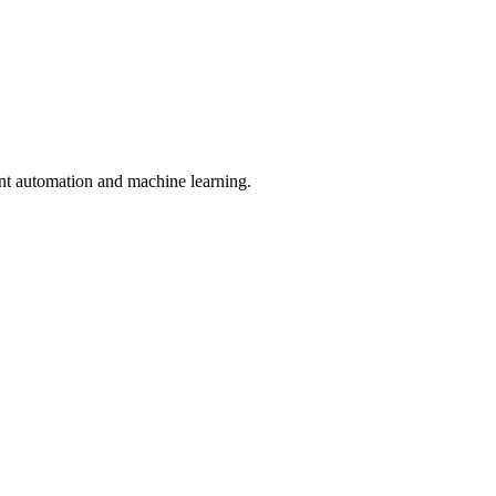
nt automation and machine learning.